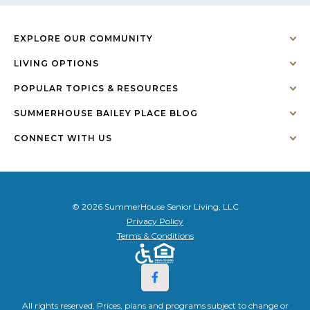
EXPLORE OUR COMMUNITY
LIVING OPTIONS
POPULAR TOPICS & RESOURCES
SUMMERHOUSE BAILEY PLACE BLOG
CONNECT WITH US
© 2026 SummerHouse Senior Living, LLC
Privacy Policy
Terms & Conditions
All rights reserved. Prices, plans and programs subject to change or