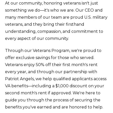
At our community, honoring veterans isn't just
something we do—it's who we are. Our CEO and
many members of our team are proud U.S. military
veterans, and they bring their firsthand
understanding, compassion, and commitment to
every aspect of our community.
Through our Veterans Program, we're proud to
offer exclusive savings for those who served.
Veterans enjoy 50% off their first month's rent
every year, and through our partnership with
Patriot Angels, we help qualified applicants access
VA benefits—including a $1,000 discount on your
second month's rent if approved. We're here to
guide you through the process of securing the
benefits you've earned and are honored to help.