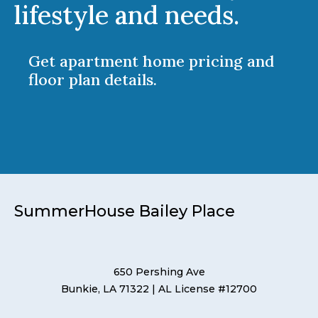
lifestyle and needs.
Get apartment home pricing and
floor plan details.
SummerHouse Bailey Place
650 Pershing Ave
Bunkie, LA 71322
| AL License #12700