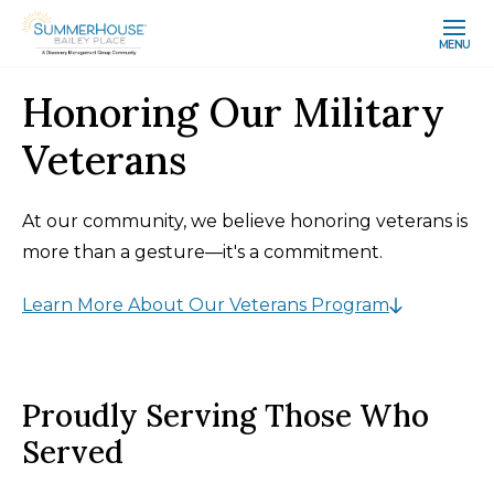
MENU
Honoring Our Military
Veterans
At our community, we believe honoring veterans is
more than a gesture—it's a commitment.
Learn More About Our Veterans Program
Proudly Serving Those Who
Served