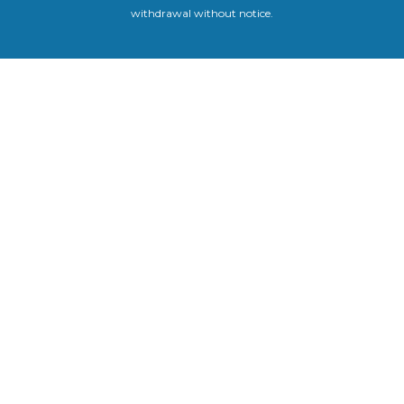
withdrawal without notice.