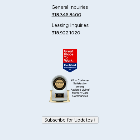
General Inquiries
318.346.8400
Leasing Inquiries
318.922.1020
Subscribe for Updates