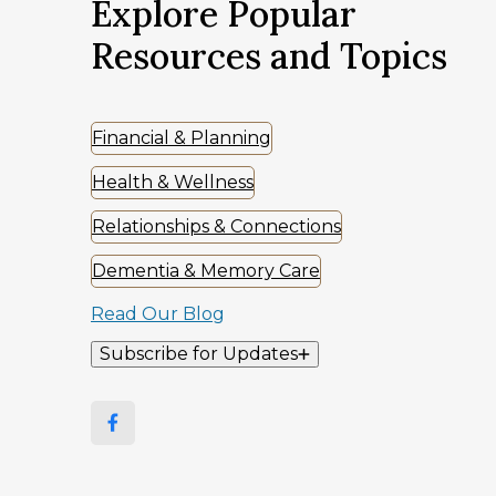
Explore Popular
Resources and Topics
Financial & Planning
Health & Wellness
Relationships & Connections
Dementia & Memory Care
Read Our Blog
Subscribe for Updates