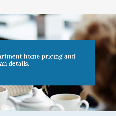
artment home pricing and
an details.