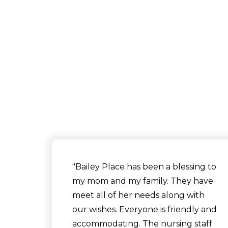
"Bailey Place has been a blessing to
my mom and my family. They have
meet all of her needs along with
our wishes. Everyone is friendly and
accommodating. The nursing staff