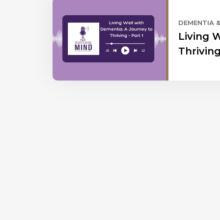
DEMENTIA 
Living 
Thriving