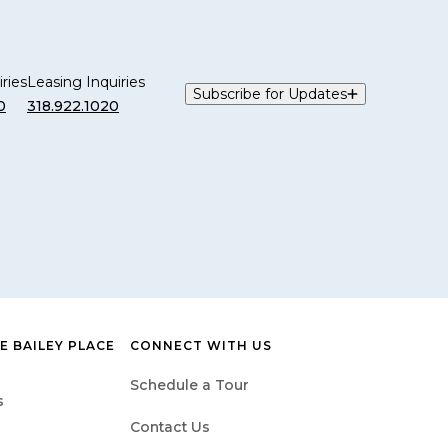
ries
Leasing Inquiries
Subscribe for Updates
0
318.922.1020
 BAILEY PLACE
CONNECT WITH US
Schedule a Tour
s
Contact Us