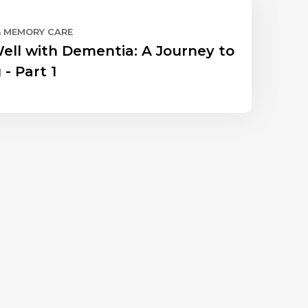
& MEMORY CARE
Well with Dementia: A Journey to
 - Part 1