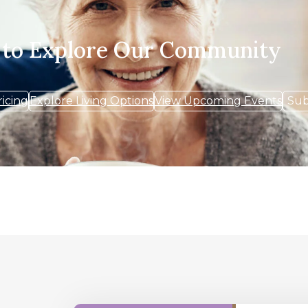
 to Explore Our Community
ricing
Explore Living Options
View Upcoming Events
Sub