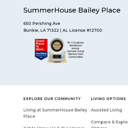
SummerHouse Bailey Place
650 Pershing Ave
Bunkie, LA 71322
| AL License #12700
EXPLORE OUR COMMUNITY
LIVING OPTIONS
Living at SummerHouse Bailey
Assisted Living
Place
Compare & Explore