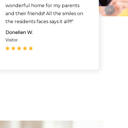
wonderful home for my parents
and their friends!! All the smiles on
the residents faces says it all!!!"
Donellen W.
Visitor