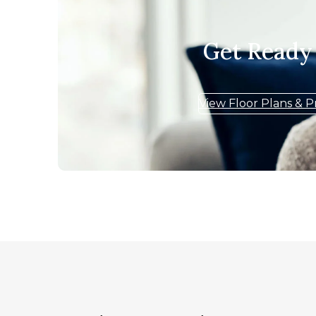
Get Ready
View Floor Plans & P