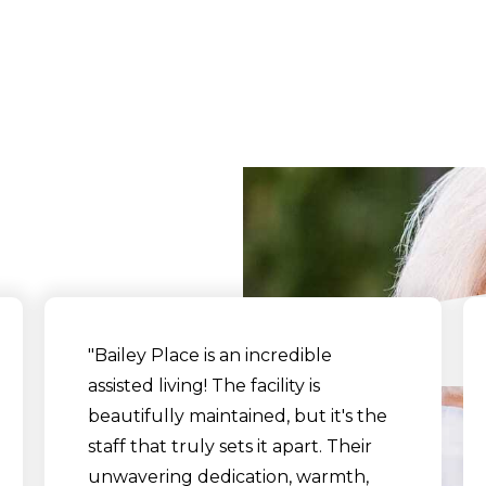
What Our Residents Sa
"Bailey Place is an incredible
assisted living! The facility is
beautifully maintained, but it's the
staff that truly sets it apart. Their
unwavering dedication, warmth,