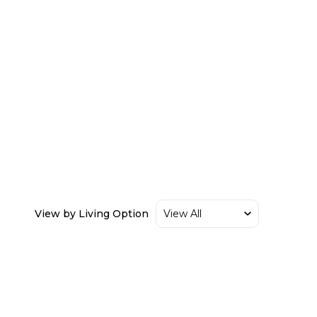
View by Living Option