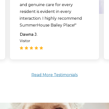
and genuine care for every
resident is evident in every
interaction. I highly recommend
SummerHouse Bailey Place!"
Dawna J.
Visitor
Read More Testimonials