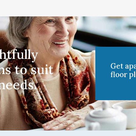
htfully
ns to suit
Get ap
floor pl
 needs.