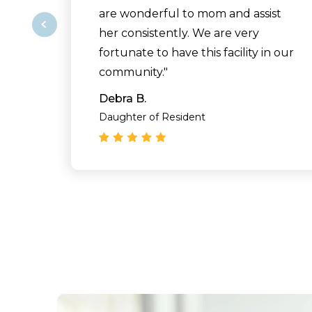
are wonderful to mom and assist
her consistently. We are very
fortunate to have this facility in our
community."
Debra B.
Daughter of Resident