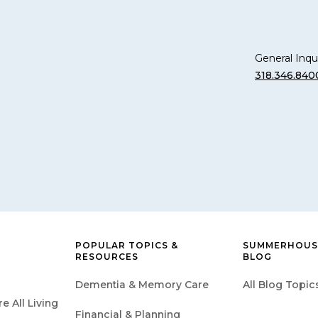
General Inqui
318.346.840
POPULAR TOPICS &
SUMMERHOUSE
RESOURCES
BLOG
Dementia & Memory Care
All Blog Topic
 All Living
Financial & Planning