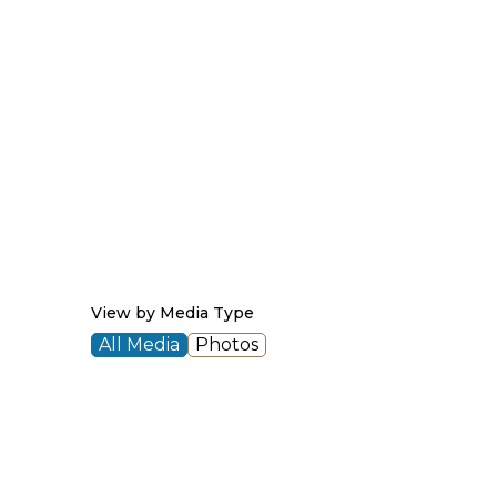
View by Media Type
All Media
Photos