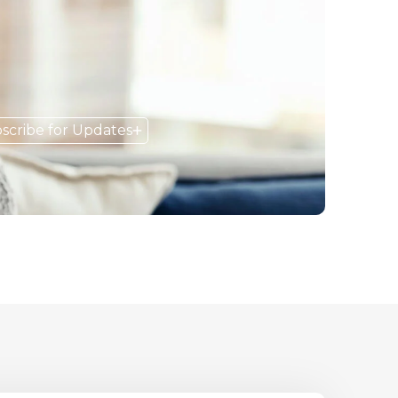
scribe for Updates