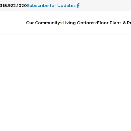
 318.922.1020
Subscribe for Updates
Our Community
Living Options
Floor Plans & P
Gallery
oto gallery. From beautifully
s to engaging activities and peaceful
rmth, comfort, and connection that