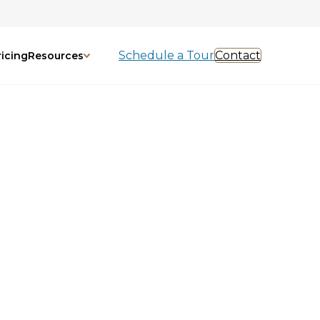
Schedule a Tour
Contact
ricing
Resources