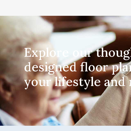
Explore our thoug
designed floor pla
your lifestyle and