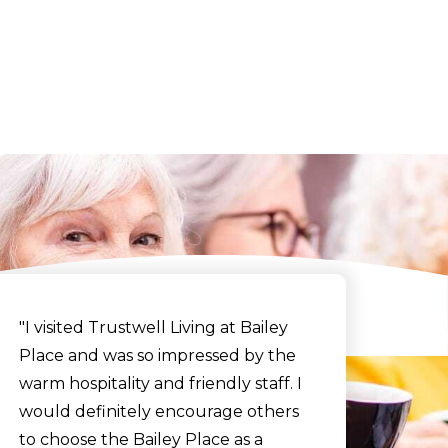
y
"I visited Trustwell Living at Bailey
Place and was so impressed by the
warm hospitality and friendly staff. I
would definitely encourage others
to choose the Bailey Place as a