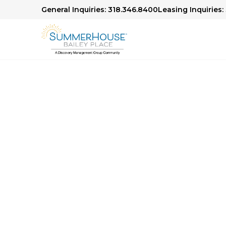
General Inquiries: 318.346.8400
Leasing Inquiries:
Community Photo 
Explore life at our community through our ph
appointed residences and vibrant common area
outdoor spaces, every photo captures the wa
define our community.