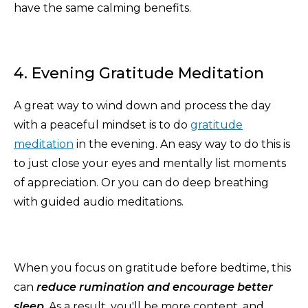
have the same calming benefits.
4. Evening Gratitude Meditation
A great way to wind down and process the day
with a peaceful mindset is to do
gratitude
meditation
in the evening. An easy way to do this is
to just close your eyes and mentally list moments
of appreciation. Or you can do deep breathing
with guided audio meditations.
When you focus on gratitude before bedtime, this
can
reduce rumination and encourage better
sleep
. As a result, you'll be more content, and