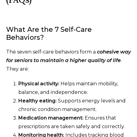
What Are the 7 Self-Care
Behaviors?
The seven self-care behaviors form a
cohesive way
for seniors to maintain a higher quality of life
.
They are:
Physical activity:
Helps maintain mobility,
balance, and independence.
Healthy eating:
Supports energy levels and
chronic condition management.
Medication management:
Ensures that
prescriptions are taken safely and correctly.
Monitoring health:
Includes tracking blood