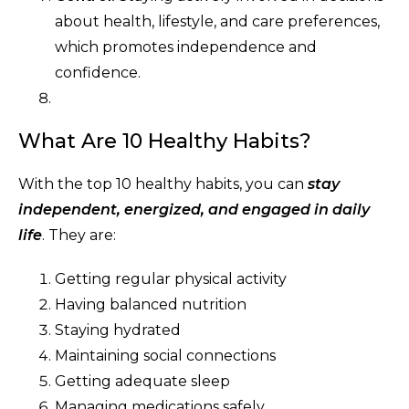
about health, lifestyle, and care preferences,
which promotes independence and
confidence.
What Are 10 Healthy Habits?
With the top 10 healthy habits, you can
stay
independent, energized, and engaged in daily
life
. They are:
Getting regular physical activity
Having balanced nutrition
Staying hydrated
Maintaining social connections
Getting adequate sleep
Managing medications safely