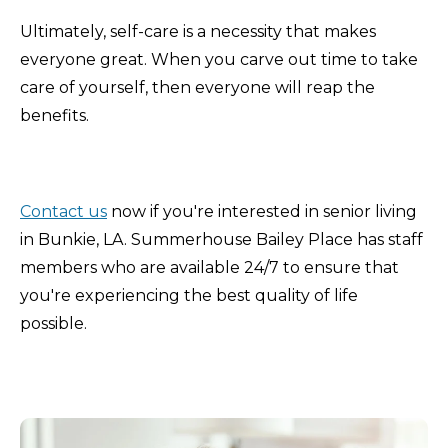
Ultimately, self-care is a necessity that makes
everyone great. When you carve out time to take
care of yourself, then everyone will reap the
benefits.
Contact us
now if you're interested in senior living
in Bunkie, LA. Summerhouse Bailey Place has staff
members who are available 24/7 to ensure that
you're experiencing the best quality of life
possible.