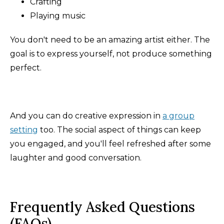
Crafting
Playing music
You don't need to be an amazing artist either. The
goal is to express yourself, not produce something
perfect.
And you can do creative expression in
a group
setting
too. The social aspect of things can keep
you engaged, and you'll feel refreshed after some
laughter and good conversation.
Frequently Asked Questions
(FAQs)