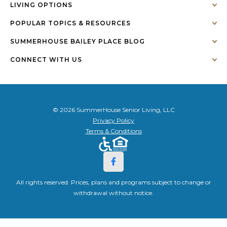
LIVING OPTIONS
POPULAR TOPICS & RESOURCES
SUMMERHOUSE BAILEY PLACE BLOG
CONNECT WITH US
© 2026 SummerHouse Senior Living, LLC
Privacy Policy
Terms & Conditions
All rights reserved. Prices, plans and programs subject to change or
withdrawal without notice.