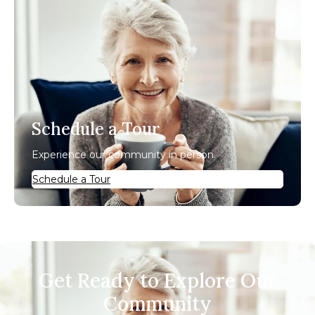
Schedule a Tour
Experience our community in person.
Schedule a Tour
Get Ready to Explore Our
Community