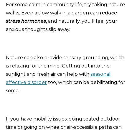
For some calm in community life, try taking nature
walks. Even a slow walk in a garden can
reduce
stress hormones
, and naturally, you'll feel your
anxious thoughts slip away.
Nature can also provide sensory grounding, which
is relaxing for the mind. Getting out into the
sunlight and fresh air can help with
seasonal
affective disorder
too, which can be debilitating for
some.
If you have mobility issues, doing seated outdoor
time or going on wheelchair-accessible paths can