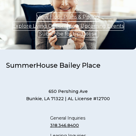
View Floor Plans & Pricing
Explore Living Options
View Upcoming Events
Subscribe for Updates
SummerHouse Bailey Place
650 Pershing Ave
Bunkie, LA 71322
| AL License #12700
General Inquiries
318.346.8400
Leasing Inquiries