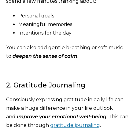
spend a few minutes thinking about:
Personal goals
Meaningful memories
Intentions for the day
You can also add gentle breathing or soft music
to
deepen the sense of calm
.
2. Gratitude Journaling
Consciously expressing gratitude in daily life can
make a huge difference in your life outlook
and
improve your emotional well-being
. This can
be done through
gratitude journaling
.