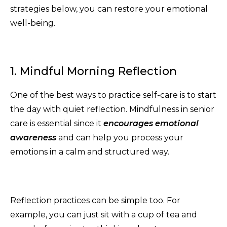
strategies below, you can restore your emotional
well-being.
1. Mindful Morning Reflection
One of the best ways to practice self-care is to start
the day with quiet reflection. Mindfulness in senior
care is essential since it
encourages emotional
awareness
and can help you process your
emotions in a calm and structured way.
Reflection practices can be simple too. For
example, you can just sit with a cup of tea and