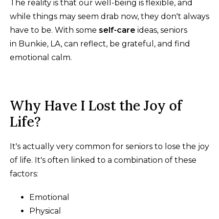
The reality is that our well-being is flexible, and
while things may seem drab now, they don't always
have to be. With some
self-care
ideas, seniors
in Bunkie, LA, can reflect, be grateful, and find
emotional calm.
Why Have I Lost the Joy of
Life?
It's actually very common for seniors to lose the joy
of life. It's often linked to a combination of these
factors:
Emotional
Physical