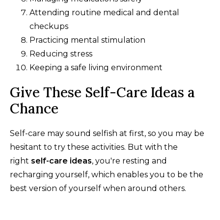
Attending routine medical and dental
checkups
Practicing mental stimulation
Reducing stress
Keeping a safe living environment
Give These Self-Care Ideas a
Chance
Self-care may sound selfish at first, so you may be
hesitant to try these activities. But with the
right
self-care ideas
, you're resting and
recharging yourself, which enables you to be the
best version of yourself when around others.