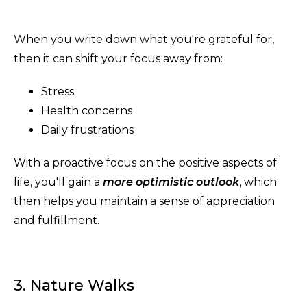
When you write down what you're grateful for,
then it can shift your focus away from:
Stress
Health concerns
Daily frustrations
With a proactive focus on the positive aspects of
life, you'll gain a
more optimistic outlook
, which
then helps you maintain a sense of appreciation
and fulfillment.
3. Nature Walks