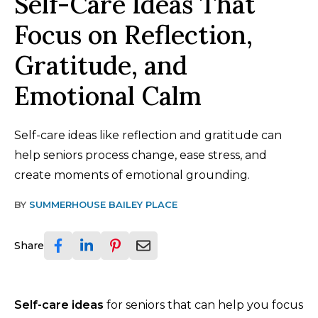
Self-Care Ideas That
Focus on Reflection,
Gratitude, and
Emotional Calm
Self-care ideas like reflection and gratitude can
help seniors process change, ease stress, and
create moments of emotional grounding.
BY
SUMMERHOUSE BAILEY PLACE
Share
Self-care ideas
for seniors that can help you focus