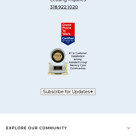
318.922.1020
Subscribe for Updates
EXPLORE OUR COMMUNITY