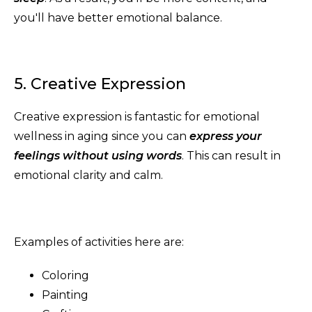
you'll have better emotional balance.
5. Creative Expression
Creative expression is fantastic for emotional
wellness in aging since you can
express your
feelings without using words
. This can result in
emotional clarity and calm.
Examples of activities here are:
Coloring
Painting