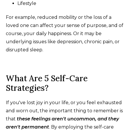
Lifestyle
For example, reduced mobility or the loss of a
loved one can affect your sense of purpose, and of
course, your daily happiness. Or it may be
underlying issues like depression, chronic pain, or
disrupted sleep.
What Are 5 Self-Care
Strategies?
If you've lost joy in your life, or you feel exhausted
and worn out, the important thing to remember is
that
these feelings aren't uncommon, and they
aren't permanent
. By employing the self-care