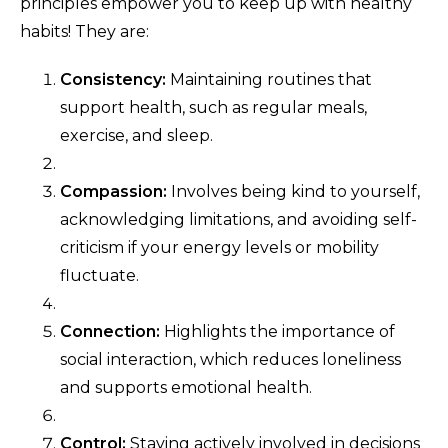
principles empower you to keep up with healthy
habits! They are:
Consistency:
Maintaining routines that
support health, such as regular meals,
exercise, and sleep.
Compassion:
Involves being kind to yourself,
acknowledging limitations, and avoiding self-
criticism if your energy levels or mobility
fluctuate.
Connection:
Highlights the importance of
social interaction, which reduces loneliness
and supports emotional health.
Control:
Staying actively involved in decisions