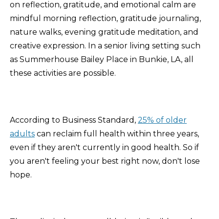
on reflection, gratitude, and emotional calm are
mindful morning reflection, gratitude journaling,
nature walks, evening gratitude meditation, and
creative expression. In a senior living setting such
as Summerhouse Bailey Place in Bunkie, LA, all
these activities are possible.
According to Business Standard,
25% of older
adults
can reclaim full health within three years,
even if they aren't currently in good health. So if
you aren't feeling your best right now, don't lose
hope.