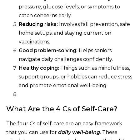
pressure, glucose levels, or symptoms to
catch concerns early.
Reducing risks:
Involves fall prevention, safe
home setups, and staying current on
vaccinations.
Good problem-solving:
Helps seniors
navigate daily challenges confidently.
Healthy coping:
Things such as mindfulness,
support groups, or hobbies can reduce stress
and promote emotional well-being.
What Are the 4 Cs of Self-Care?
The four Cs of self-care are an easy framework
that you can use for
daily well-being
. These